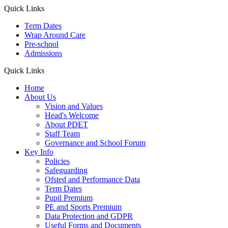
Quick Links
Term Dates
Wrap Around Care
Pre-school
Admissions
Quick Links
Home
About Us
Vision and Values
Head's Welcome
About PDET
Staff Team
Governance and School Forum
Key Info
Policies
Safeguarding
Ofsted and Performance Data
Term Dates
Pupil Premium
PE and Sports Premium
Data Protection and GDPR
Useful Forms and Documents