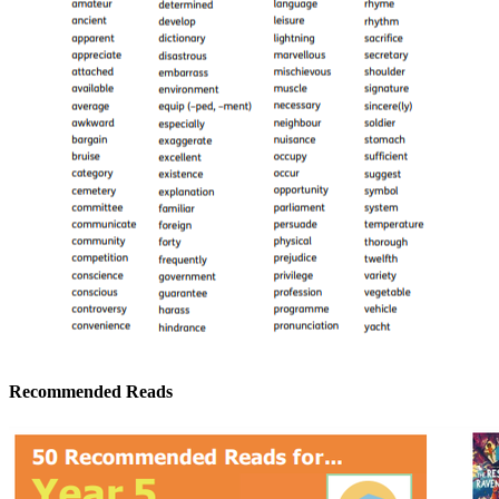
Recommended Reads