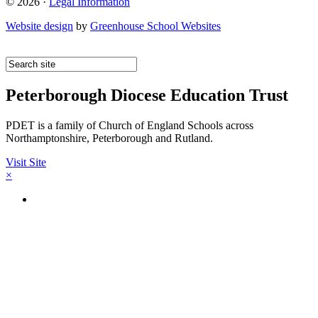
© 2026 ·
Legal Information
Website design
by
Greenhouse School Websites
Peterborough Diocese Education Trust
PDET is a family of Church of England Schools across
Northamptonshire, Peterborough and Rutland.
Visit Site
×