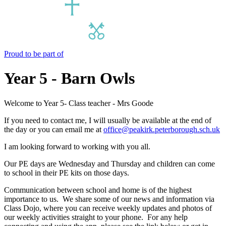
Proud to be part of
Year 5 - Barn Owls
Welcome to Year 5- Class teacher - Mrs Goode
If you need to contact me, I will usually be available at the end of
the day or you can email me at
office@peakirk.peterborough.sch.uk
I am looking forward to working with you all.
Our PE days are Wednesday and Thursday and children can come
to school in their PE kits on those days.
Communication between school and home is of the highest
importance to us. We share some of our news and information via
Class Dojo, where you can receive weekly updates and photos of
our weekly activities straight to your phone. For any help