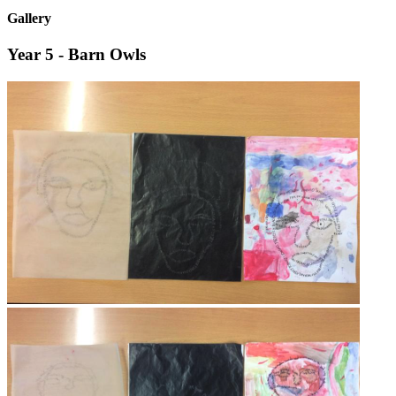
Gallery
Year 5 - Barn Owls