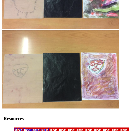
Resources
KO Creation part 1