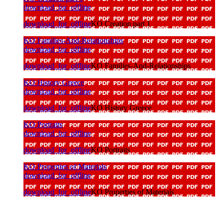
download_for_offline
download_for_offline
KO Creation part 1
KO Families-And-Relationships
download_for_offline
download_for_offline
KO Families-And-Relationships
KO History Greece
download_for_offline
download_for_offline
KO History Greece
KO Portraits
download_for_offline
download_for_offline
KO Portraits
KO Properties of Materials
download_for_offline
download_for_offline
KO Properties of Materials