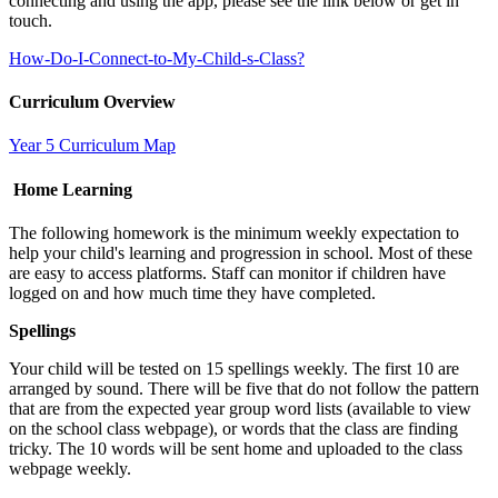
connecting and using the app, please see the link below or get in
touch.
How-Do-I-Connect-to-My-Child-s-Class?
Curriculum Overview
Year 5 Curriculum Map
Home Learning
The following homework is the minimum weekly expectation to
help your child's learning and progression in school. Most of these
are easy to access platforms. Staff can monitor if children have
logged on and how much time they have completed.
Spellings
Your child will be tested on 15 spellings weekly. The first 10 are
arranged by sound. There will be five that do not follow the pattern
that are from the expected year group word lists (available to view
on the school class webpage), or words that the class are finding
tricky. The 10 words will be sent home and uploaded to the class
webpage weekly.