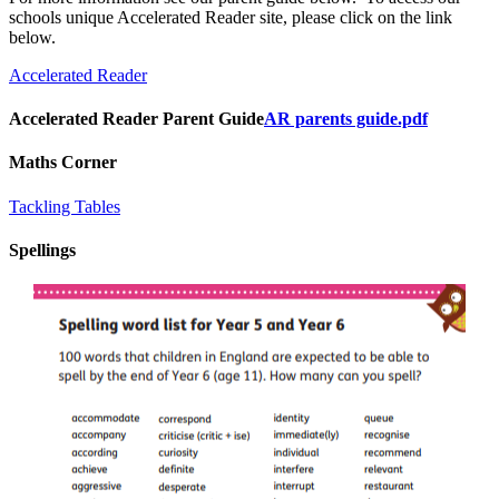
schools unique Accelerated Reader site, please click on the link
below.
Accelerated Reader
Accelerated Reader Parent Guide
AR parents guide.pdf
Maths Corner
Tackling Tables
Spellings