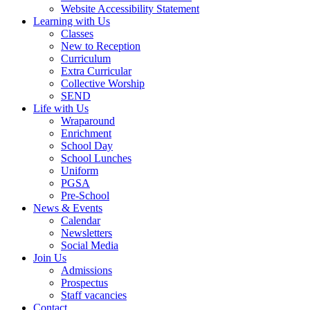
Website Accessibility Statement
Learning with Us
Classes
New to Reception
Curriculum
Extra Curricular
Collective Worship
SEND
Life with Us
Wraparound
Enrichment
School Day
School Lunches
Uniform
PGSA
Pre-School
News & Events
Calendar
Newsletters
Social Media
Join Us
Admissions
Prospectus
Staff vacancies
Contact