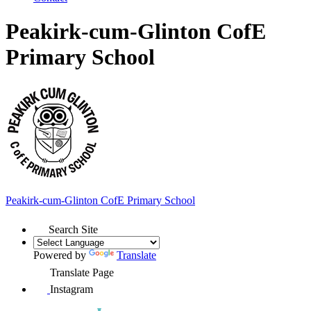
Peakirk-cum-Glinton CofE
Primary School
Peakirk-cum-Glinton
CofE Primary School
Search Site
Powered by
Translate
Translate Page
Instagram