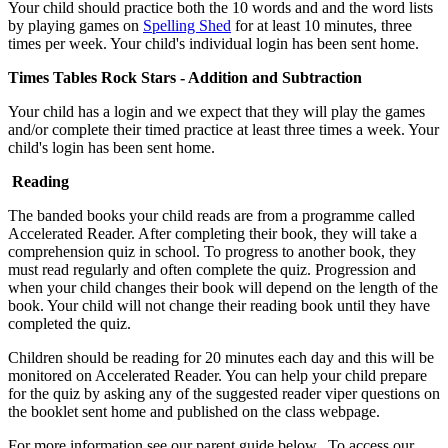
Your child should practice both the 10 words and and the word lists
by playing games on
Spelling Shed
for at least 10 minutes, three
times per week. Your child's individual login has been sent home.
Times Tables Rock Stars - Addition and Subtraction
Your child has a login and we expect that they will play the games
and/or complete their timed practice at least three times a week. Your
child's login has been sent home.
Reading
The banded books your child reads are from a programme called
Accelerated Reader. After completing their book, they will take a
comprehension quiz in school. To progress to another book, they
must read regularly and often complete the quiz. Progression and
when your child changes their book will depend on the length of the
book. Your child will not change their reading book until they have
completed the quiz.
Children should be reading for 20 minutes each day and this will be
monitored on Accelerated Reader. You can help your child prepare
for the quiz by asking any of the suggested reader viper questions on
the booklet sent home and published on the class webpage.
For more information see our parent guide below. To access our