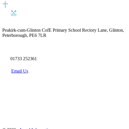
Peakirk-cum-Glinton CofE Primary School
Rectory Lane, Glinton,
Peterborough, PE6 7LR
01733 252361
Email Us