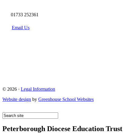
01733 252361
Email Us
© 2026 ·
Legal Information
Website design
by
Greenhouse School Websites
Peterborough Diocese Education Trust