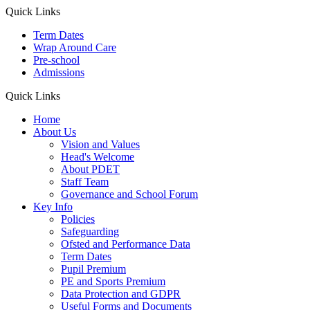
Quick Links
Term Dates
Wrap Around Care
Pre-school
Admissions
Quick Links
Home
About Us
Vision and Values
Head's Welcome
About PDET
Staff Team
Governance and School Forum
Key Info
Policies
Safeguarding
Ofsted and Performance Data
Term Dates
Pupil Premium
PE and Sports Premium
Data Protection and GDPR
Useful Forms and Documents