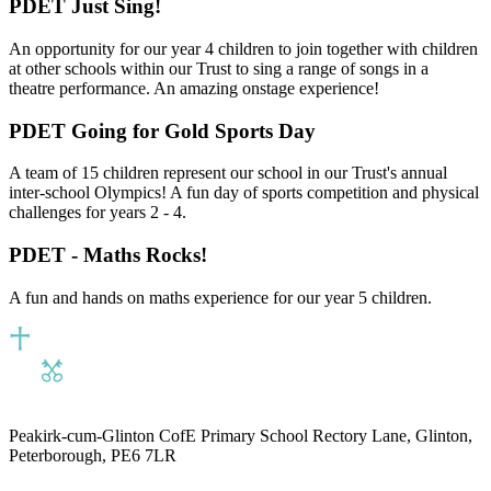
PDET Just Sing!
An opportunity for our year 4 children to join together with children
at other schools within our Trust to sing a range of songs in a
theatre performance. An amazing onstage experience!
PDET Going for Gold Sports Day
A team of 15 children represent our school in our Trust's annual
inter-school Olympics! A fun day of sports competition and physical
challenges for years 2 - 4.
PDET - Maths Rocks!
A fun and hands on maths experience for our year 5 children.
Peakirk-cum-Glinton CofE Primary School
Rectory Lane, Glinton,
Peterborough, PE6 7LR