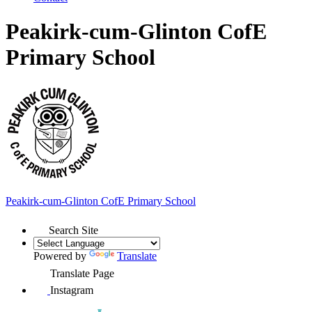
Peakirk-cum-Glinton CofE
Primary School
Peakirk-cum-Glinton
CofE Primary School
Search Site
Powered by
Translate
Translate Page
Instagram