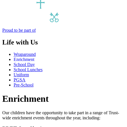
Proud to be part of
Life with Us
Wraparound
Enrichment
School Day
School Lunches
Uniform
PGSA
Pre-School
Enrichment
Our children have the opportunity to take part in a range of Trust-
wide enrichment events throughout the year, including: