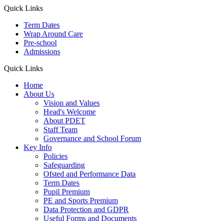
Quick Links
Term Dates
Wrap Around Care
Pre-school
Admissions
Quick Links
Home
About Us
Vision and Values
Head's Welcome
About PDET
Staff Team
Governance and School Forum
Key Info
Policies
Safeguarding
Ofsted and Performance Data
Term Dates
Pupil Premium
PE and Sports Premium
Data Protection and GDPR
Useful Forms and Documents