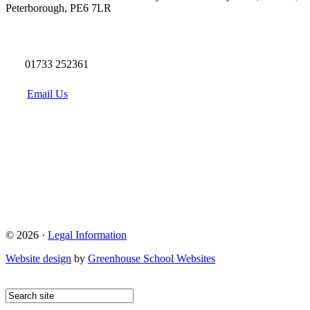
Peterborough, PE6 7LR
01733 252361
Email Us
© 2026 ·
Legal Information
Website design
by
Greenhouse School Websites