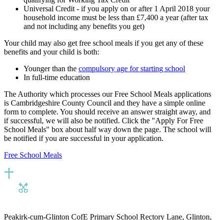
Universal Credit - if you apply on or after 1 April 2018 your
household income must be less than £7,400 a year (after tax
and not including any benefits you get)
Your child may also get free school meals if you get any of these
benefits and your child is both:
Younger than the
compulsory age for starting school
In full-time education
The Authority which processes our Free School Meals applications
is Cambridgeshire County Council and they have a simple online
form to complete. You should receive an answer straight away, and
if successful, we will also be notified.
Click the "Apply For Free
School Meals" box about half way down the page. The school will
be notified if you are successful in your application.
Free School Meals
Peakirk-cum-Glinton CofE Primary School
Rectory Lane, Glinton,