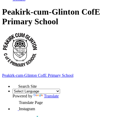
Peakirk-cum-Glinton CofE
Primary School
Peakirk-cum-Glinton
CofE Primary School
Search Site
Powered by
Translate
Translate Page
Instagram