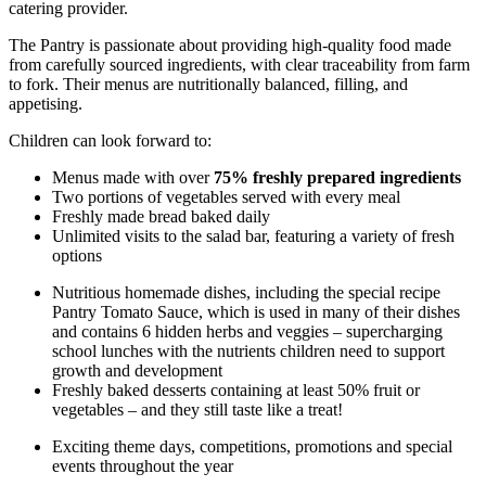
catering provider.
The Pantry is passionate about providing high-quality food made
from carefully sourced ingredients, with clear traceability from farm
to fork. Their menus are nutritionally balanced, filling, and
appetising.
Children can look forward to:
Menus made with over
75% freshly prepared ingredients
Two portions of vegetables served with every meal
Freshly made bread baked daily
Unlimited visits to the salad bar, featuring a variety of fresh
options
Nutritious homemade dishes, including the special recipe
Pantry Tomato Sauce, which is used in many of their dishes
and contains 6 hidden herbs and veggies – supercharging
school lunches with the nutrients children need to support
growth and development
Freshly baked desserts containing at least 50% fruit or
vegetables – and they still taste like a treat!
Exciting theme days, competitions, promotions and special
events throughout the year