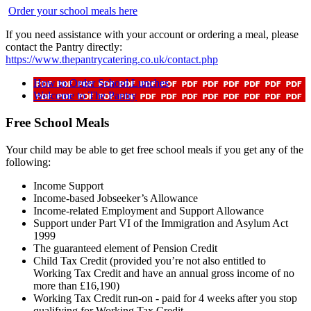
Order your school meals here
If you need assistance with your account or ordering a meal, please
contact the Pantry directly:
https://www.thepantrycatering.co.uk/contact.php
How to Order School Lunches
Welcome to The Pantry
Free School Meals
Your child may be able to get free school meals if you get any of the
following:
Income Support
Income-based Jobseeker’s Allowance
Income-related Employment and Support Allowance
Support under Part VI of the Immigration and Asylum Act
1999
The guaranteed element of Pension Credit
Child Tax Credit (provided you’re not also entitled to
Working Tax Credit and have an annual gross income of no
more than £16,190)
Working Tax Credit run-on - paid for 4 weeks after you stop
qualifying for Working Tax Credit