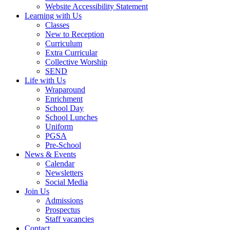
Website Accessibility Statement
Learning with Us
Classes
New to Reception
Curriculum
Extra Curricular
Collective Worship
SEND
Life with Us
Wraparound
Enrichment
School Day
School Lunches
Uniform
PGSA
Pre-School
News & Events
Calendar
Newsletters
Social Media
Join Us
Admissions
Prospectus
Staff vacancies
Contact