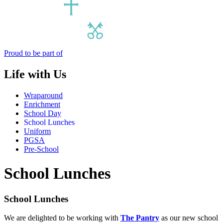
Proud to be part of
Life with Us
Wraparound
Enrichment
School Day
School Lunches
Uniform
PGSA
Pre-School
School Lunches
School Lunches
We are delighted to be working with
The Pantry
as our new school