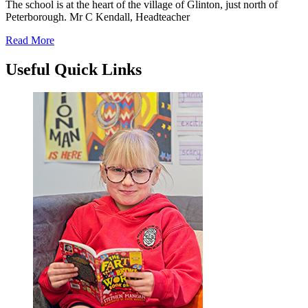
The school is at the heart of the village of Glinton, just north of
Peterborough.
Mr C Kendall, Headteacher
Read More
Useful
Quick Links