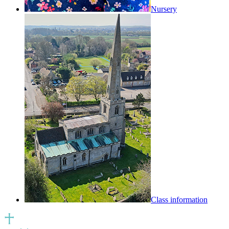
Nursery
Class information