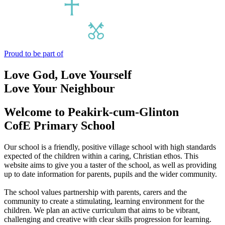
Proud to be part of
Love God, Love Yourself
Love Your Neighbour
Welcome to
Peakirk-cum-Glinton
CofE Primary School
Our school is a friendly, positive village school with high standards
expected of the children within a caring, Christian ethos. This
website aims to give you a taster of the school, as well as providing
up to date information for parents, pupils and the wider community.
The school values partnership with parents, carers and the
community to create a stimulating, learning environment for the
children. We plan an active curriculum that aims to be vibrant,
challenging and creative with clear skills progression for learning.