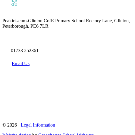
Peakirk-cum-Glinton CofE Primary School
Rectory Lane, Glinton,
Peterborough, PE6 7LR
01733 252361
Email Us
© 2026 ·
Legal Information