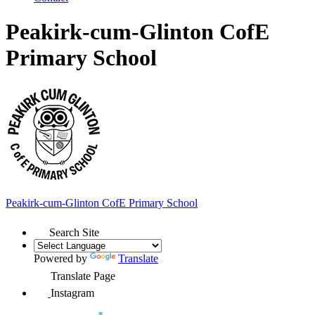
Peakirk-cum-Glinton CofE
Primary School
Peakirk-cum-Glinton
CofE Primary School
Search Site
Powered by
Translate
Translate Page
Instagram