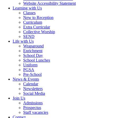
Website Accessibility Statement
Learning with Us
Classes
New to Reception
Curriculum
Extra Curricular
Collective Worship
SEND
Life with Us
Wraparound
Enrichment
School Day
School Lunches
Uniform
PGSA
Pre-School
News & Events
Calendar
Newsletters
Social Media
Join Us
Admissions
Prospectus
Staff vacancies
Contact