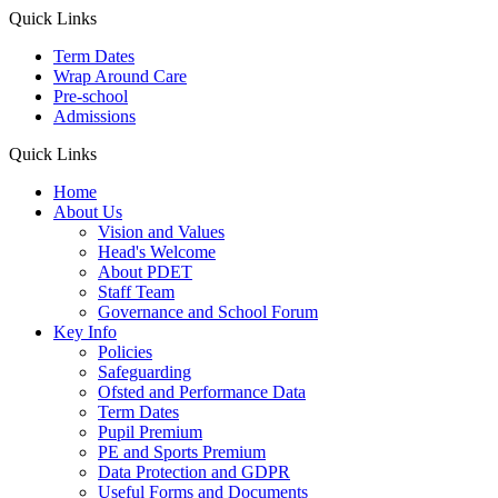
Quick Links
Term Dates
Wrap Around Care
Pre-school
Admissions
Quick Links
Home
About Us
Vision and Values
Head's Welcome
About PDET
Staff Team
Governance and School Forum
Key Info
Policies
Safeguarding
Ofsted and Performance Data
Term Dates
Pupil Premium
PE and Sports Premium
Data Protection and GDPR
Useful Forms and Documents