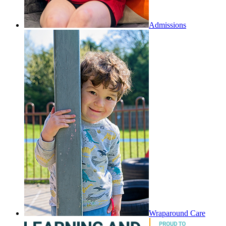
Admissions
Wraparound Care