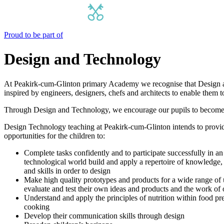
Proud to be part of
Design and Technology
At Peakirk-cum-Glinton primary Academy we recognise that Design and
inspired by engineers, designers, chefs and architects to enable them t
Through Design and Technology, we encourage our pupils to become in
Design Technology teaching at Peakirk-cum-Glinton intends to provi
opportunities for the children to:
Complete tasks confidently and to participate successfully in an
technological world build and apply a repertoire of knowledge,
and skills in order to design
Make high quality prototypes and products for a wide range of u
evaluate and test their own ideas and products and the work of 
Understand and apply the principles of nutrition within food pr
cooking
Develop their communication skills through design