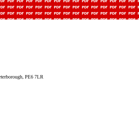
Peterborough, PE6 7LR