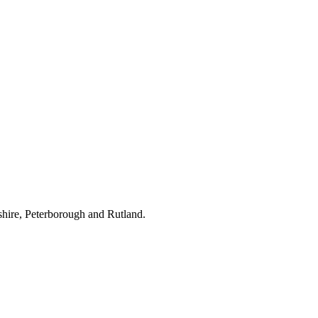
hire, Peterborough and Rutland.