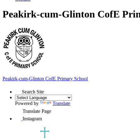
Peakirk-cum-Glinton CofE Pri
Peakirk-cum-Glinton
CofE Primary School
Search Site
Powered by
Translate
Translate Page
Instagram