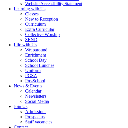
Website Accessibility Statement
Learning with Us
Classes
New to Reception
Curriculum
Extra Curricular
Collective Worship
SEND
Life with Us
Wraparound
Enrichment
School Day
School Lunches
Uniform
PGSA
Pre-School
News & Events
Calendar
Newsletters
Social Media
Join Us
Admissions
Prospectus
Staff vacancies
Contact