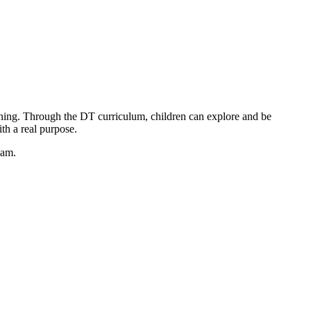
ning. Through the DT curriculum, children can explore and be
th a real purpose.
eam.