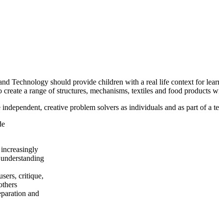
 Technology should provide children with a real life context for lear
o create a range of structures, mechanisms, textiles and food products wi
dependent, creative problem solvers as individuals and as part of a t
de
 increasingly
 understanding
sers, critique,
others
eparation and