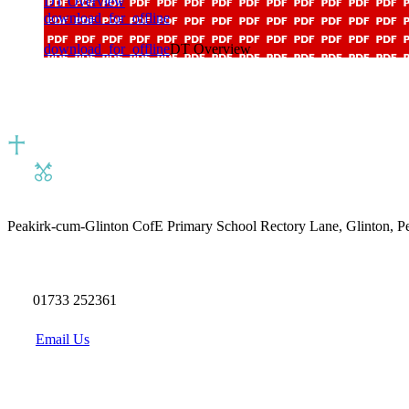
DT Overview
download_for_offline
download_for_offline
DT Overview
Peakirk-cum-Glinton CofE Primary School
Rectory Lane, Glinton, 
01733 252361
Email Us