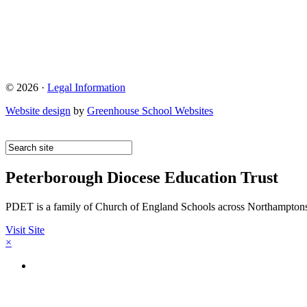
© 2026 ·
Legal Information
Website design
by
Greenhouse School Websites
Peterborough Diocese Education Trust
PDET is a family of Church of England Schools across Northamptons
Visit Site
×