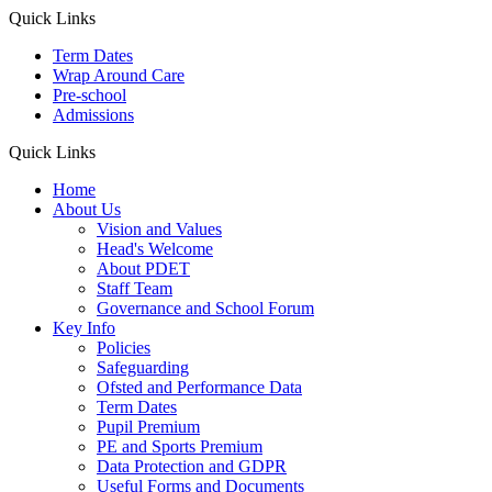
Quick Links
Term Dates
Wrap Around Care
Pre-school
Admissions
Quick Links
Home
About Us
Vision and Values
Head's Welcome
About PDET
Staff Team
Governance and School Forum
Key Info
Policies
Safeguarding
Ofsted and Performance Data
Term Dates
Pupil Premium
PE and Sports Premium
Data Protection and GDPR
Useful Forms and Documents