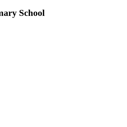
mary School