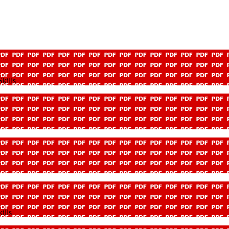
kills
ills