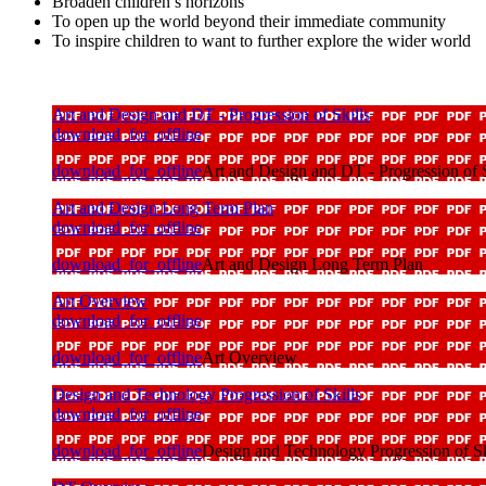
Broaden children’s horizons
To open up the world beyond their immediate community
To inspire children to want to further explore the wider world
Art and Design and DT - Progression of Skills
download_for_offline
download_for_offline
Art and Design and DT - Progression of S
Art and Design Long Term Plan
download_for_offline
download_for_offline
Art and Design Long Term Plan
Art Overview
download_for_offline
download_for_offline
Art Overview
Design and Technology Progression of Skills
download_for_offline
download_for_offline
Design and Technology Progression of Sk